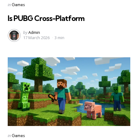
Categories
Posted
in
Games
in
Is PUBG Cross-Platform
Posted
by
Admin
17 March 2026
3 min
by
Categories
Posted
in
Games