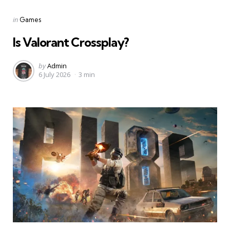
Categories
Posted
in
Games
in
Is Valorant Crossplay?
Posted
by
Admin
6 July 2026
3 min
by