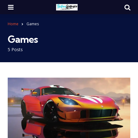
Menu
Se
Home
Games
Games
5 Posts