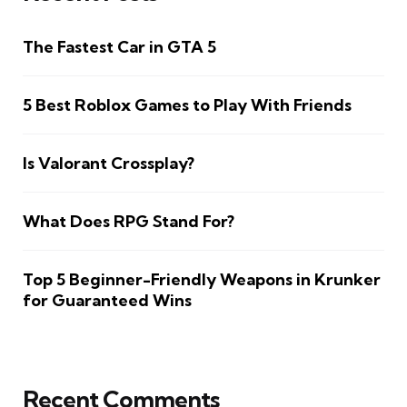
The Fastest Car in GTA 5
5 Best Roblox Games to Play With Friends
Is Valorant Crossplay?
What Does RPG Stand For?
Top 5 Beginner-Friendly Weapons in Krunker
for Guaranteed Wins
Recent Comments