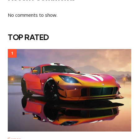
No comments to show.
TOP RATED