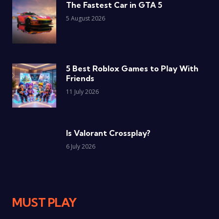
The Fastest Car in GTA 5
5 August 2026
5 Best Roblox Games to Play With
Friends
11 July 2026
Is Valorant Crossplay?
6 July 2026
MUST PLAY