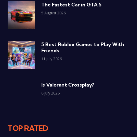
The Fastest Car in GTA 5
5 August 2026
5 Best Roblox Games to Play With
Friends
11 July 2026
Is Valorant Crossplay?
6 July 2026
TOP RATED