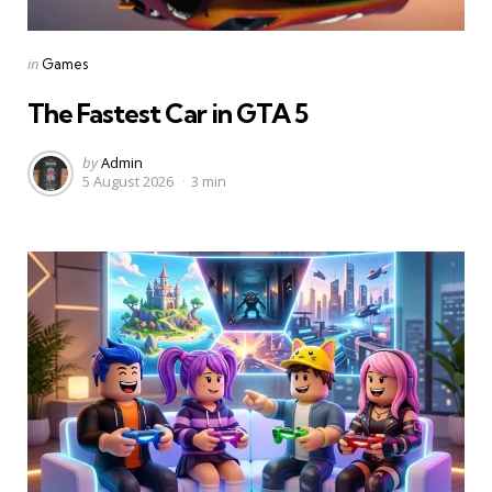
Categories
Posted
in
Games
in
The Fastest Car in GTA 5
Posted
by
Admin
5 August 2026
3 min
by