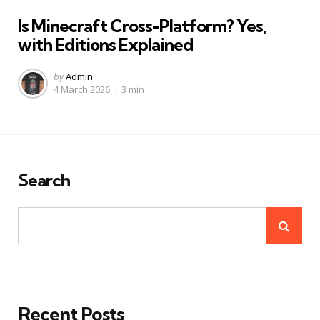
in
Is Minecraft Cross-Platform? Yes,
with Editions Explained
Posted
by
Admin
4 March 2026
3 min
by
Search
Recent Posts