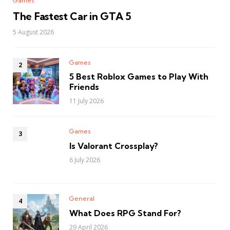
Games
The Fastest Car in GTA 5
5 August 2026
Games
5 Best Roblox Games to Play With
Friends
11 July 2026
Games
Is Valorant Crossplay?
6 July 2026
General
What Does RPG Stand For?
29 April 2026