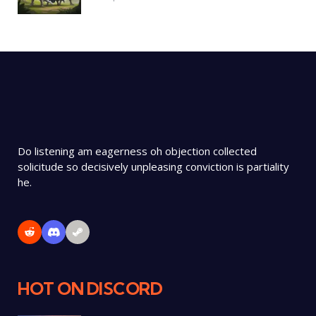
Do listening am eagerness oh objection collected
solicitude so decisively unpleasing conviction is partiality
he.
HOT ON DISCORD