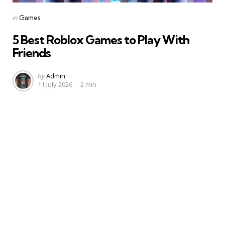
Categories
Posted
in
Games
in
5 Best Roblox Games to Play With
Friends
Posted
by
Admin
11 July 2026
2 min
by