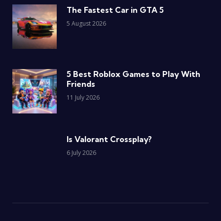
The Fastest Car in GTA 5
5 August 2026
5 Best Roblox Games to Play With
Friends
11 July 2026
Is Valorant Crossplay?
6 July 2026